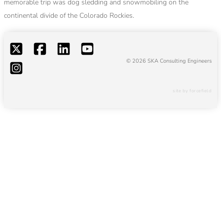
memorable trip was dog sledding and snowmobiling on the
continental divide of the Colorado Rockies.
© 2026 SKA Consulting Engineers
site by forcefield