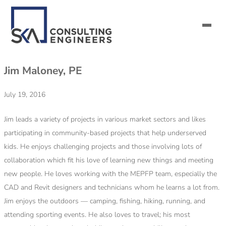
Jim Maloney, PE
SERVICES
July 19, 2016
ALL MARKETS
Jim leads a variety of projects in various market sectors and likes
ABOUT US
participating in community-based projects that help underserved
kids. He enjoys challenging projects and those involving lots of
CAREERS
collaboration which fit his love of learning new things and meeting
new people. He loves working with the MEPFP team, especially the
CONTACT US
CAD and Revit designers and technicians whom he learns a lot from.
Jim enjoys the outdoors — camping, fishing, hiking, running, and
attending sporting events. He also loves to travel; his most