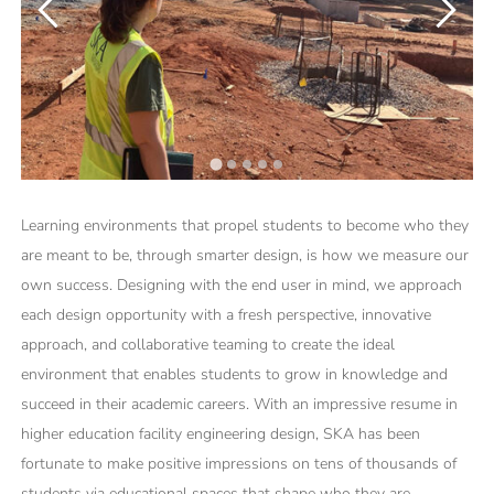
Learning environments that propel students to become who they
are meant to be, through smarter design, is how we measure our
own success. Designing with the end user in mind, we approach
each design opportunity with a fresh perspective, innovative
approach, and collaborative teaming to create the ideal
environment that enables students to grow in knowledge and
succeed in their academic careers. With an impressive resume in
higher education facility engineering design, SKA has been
fortunate to make positive impressions on tens of thousands of
students via educational spaces that shape who they are.