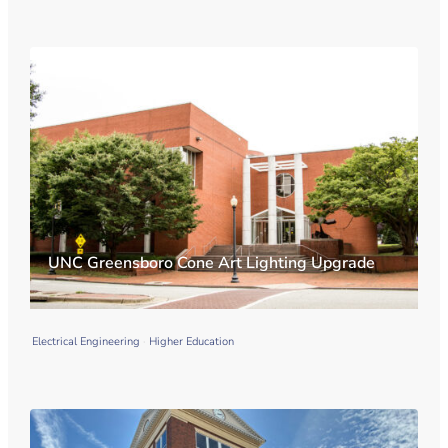
UNC Greensboro Cone Art Lighting Upgrade
Electrical Engineering
Higher Education