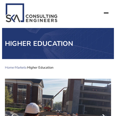
SERVICES
HIGHER EDUCATION
ALL MARKETS
ABOUT US
Home
Markets
Higher Education
CAREERS
CONTACT US