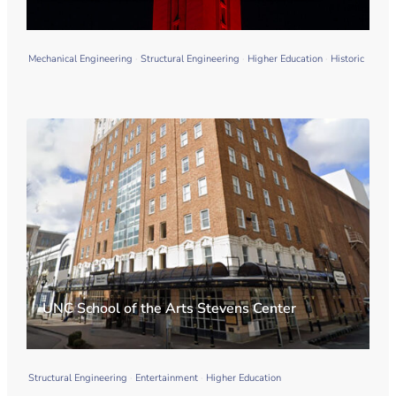
Mechanical Engineering
Structural Engineering
Higher Education
Historic
UNC School of the Arts Stevens Center
Structural Engineering
Entertainment
Higher Education