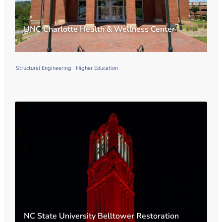
UNC Charlotte Health & Wellness Center
Structural Engineering
Higher Education
NC State University Belltower Restoration