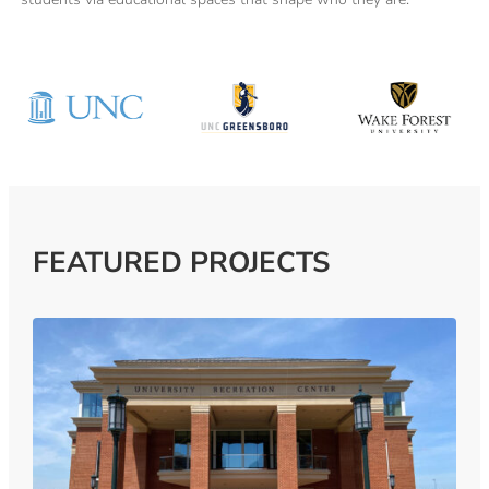
FEATURED PROJECTS