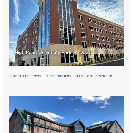
High Point University Parking Deck
Structural Engineering
Higher Education
Parking Deck Construction