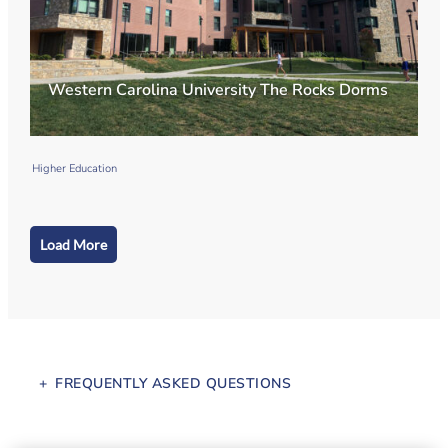
Western Carolina University The Rocks Dorms
Higher Education
Load More
FREQUENTLY ASKED QUESTIONS