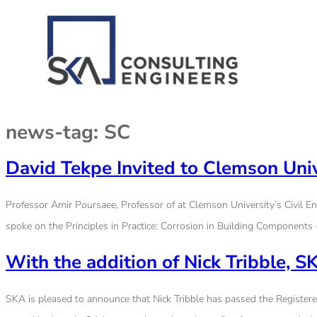
news-tag:
SC
David Tekpe Invited to Clemson Univ
Professor Amir Poursaee, Professor of at Clemson University’s Civil En
spoke on the Principles in Practice: Corrosion in Building Components 
With the addition of Nick Tribble,
SKA is pleased to announce that Nick Tribble has passed the Registered 