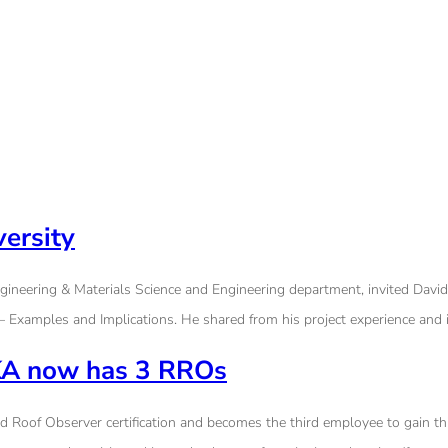
ersity
gineering & Materials Science and Engineering department, invited David
– Examples and Implications. He shared from his project experience and i
 SKA now has 3 RROs
Roof Observer certification and becomes the third employee to gain this c