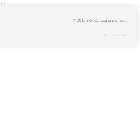
[…]
© 2026 SKA Consulting Engineers
site by forcefield