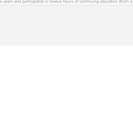
e years and participated in twelve hours of continuing education (from a 