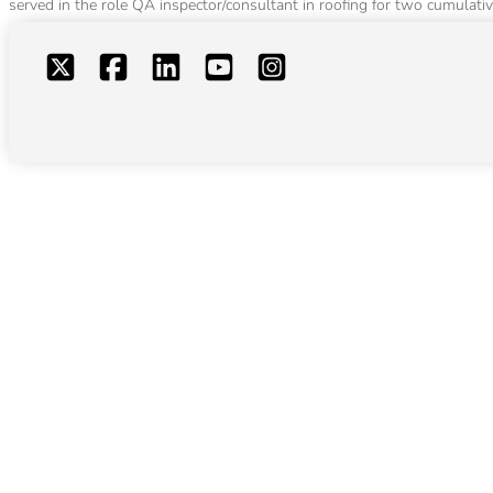
served in the role QA inspector/consultant in roofing for two cumulativ