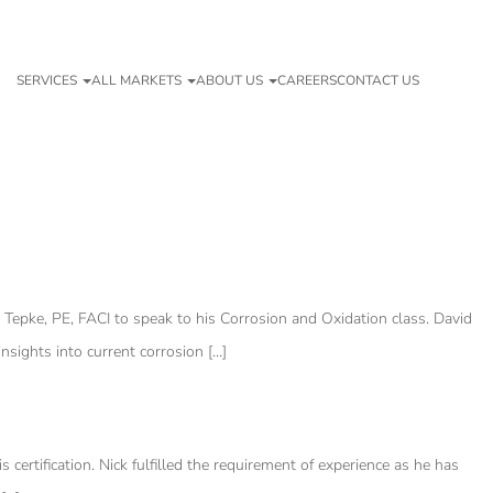
SERVICES
ALL MARKETS
ABOUT US
CAREERS
CONTACT US
 Tepke, PE, FACI to speak to his Corrosion and Oxidation class. David
nsights into current corrosion […]
ertification. Nick fulfilled the requirement of experience as he has