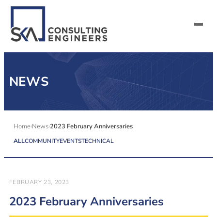
SERVICES
NEWS
ALL MARKETS
ABOUT US
Home
News
2023 February Anniversaries
ALL
COMMUNITY
EVENTS
TECHNICAL
CAREERS
CONTACT US
FEBRUARY 23, 2023
2023 February Anniversaries