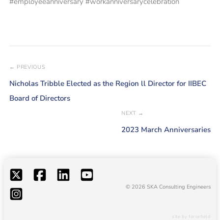
#employeeanniversary #workanniversarycelebration
← PREVIOUS
Nicholas Tribble Elected as the Region ll Director for IIBEC
Board of Directors
NEXT →
2023 March Anniversaries
© 2026 SKA Consulting Engineers
site by forcefield