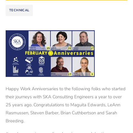
TECHNICAL
Happy Work Anniversaries to the following folks who started
their journeys with SKA Consulting Engineers a year to over
25 years ago. Congratulations to Maguita Edwards, LeAnn
Rasmussen, Steven Barber, Brian Cuthbertson and Sarah
Breeding.