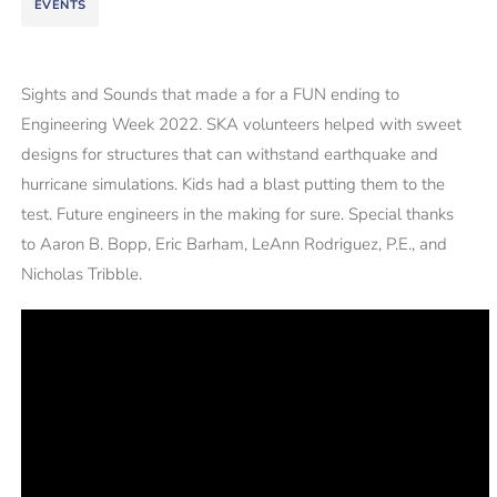
EVENTS
Sights and Sounds that made a for a FUN ending to
Engineering Week 2022. SKA volunteers helped with sweet
designs for structures that can withstand earthquake and
hurricane simulations. Kids had a blast putting them to the
test. Future engineers in the making for sure. Special thanks
to Aaron B. Bopp, Eric Barham, LeAnn Rodriguez, P.E., and
Nicholas Tribble.