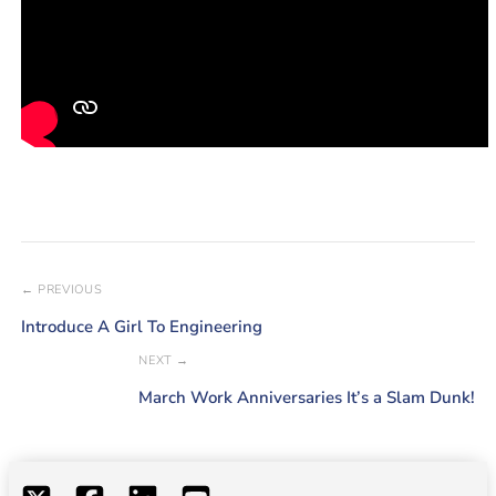
← PREVIOUS
Introduce A Girl To Engineering
NEXT →
March Work Anniversaries It’s a Slam Dunk!