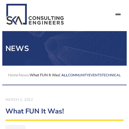
SERVICES
NEWS
ALL MARKETS
ABOUT US
Home
News
What FUN It Was!
ALL
COMMUNITY
EVENTS
TECHNICAL
CAREERS
CONTACT US
MARCH 2, 2022
What FUN It Was!