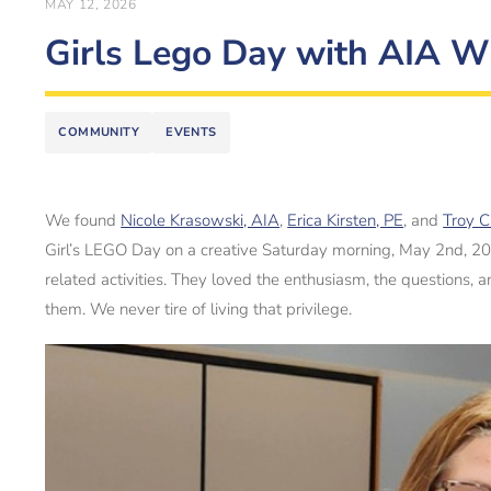
MAY 12, 2026
Girls Lego Day with AIA 
COMMUNITY
EVENTS
We found
Nicole Krasowski, AIA
,
Erica Kirsten, PE
, and
Troy C
Girl’s LEGO Day on a creative Saturday morning, May 2nd, 2026
related activities. They loved the enthusiasm, the questions,
them. We never tire of living that privilege.