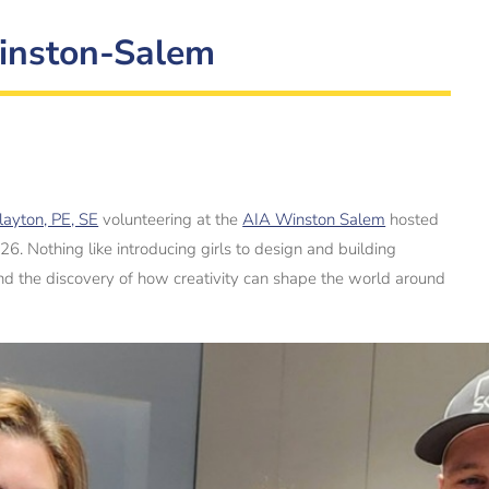
Winston-Salem
layton, PE, SE
volunteering at the
AIA Winston Salem
hosted
. Nothing like introducing girls to design and building
 and the discovery of how creativity can shape the world around