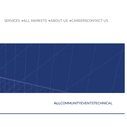
SERVICES
ALL MARKETS
ABOUT US
CAREERS
CONTACT US
ALL
COMMUNITY
EVENTS
TECHNICAL