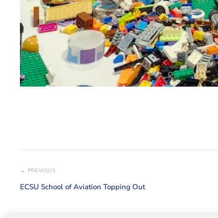
← PREVIOUS
ECSU School of Aviation Topping Out