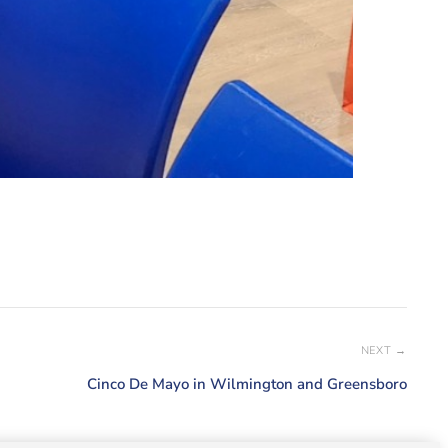
NEXT →
Cinco De Mayo in Wilmington and Greensboro