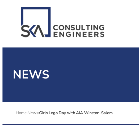
NEWS
Home
News
Girls Lego Day with AIA Winston-Salem