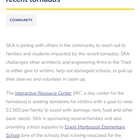
COMMUNITY
SKA is joining with others in the community to reach out to
families and students impacted by the recent tornados. SKA
challenges other architects and engineering firms in the Triad
to either give to victims, help out damaged schools, or pull up
their sleeves and volunteer in clean up.
The
Interactive Resource Center
(IRC, a day center for the
homeless) is seeking donations for victims with a goal to raise
$1,500 per family to assist with damage, rent, food and other
basic needs. SKA is sponsoring several families and also
providing school supplies to
Erwin Montessori Elementary
School
(one of the schools that is being relocated for the