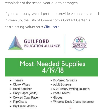
remainder of the school year due to damages).
If your company would prefer to provide volunteers to assist
in clean up, the City of Greensboro’s Contact Center is
coordinating volunteers:
Click here