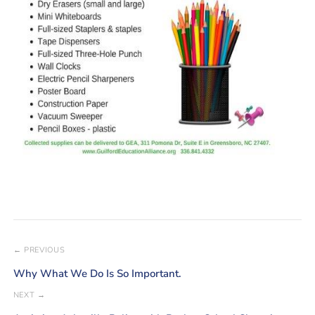
← PREVIOUS
Why What We Do Is So Important.
NEXT →