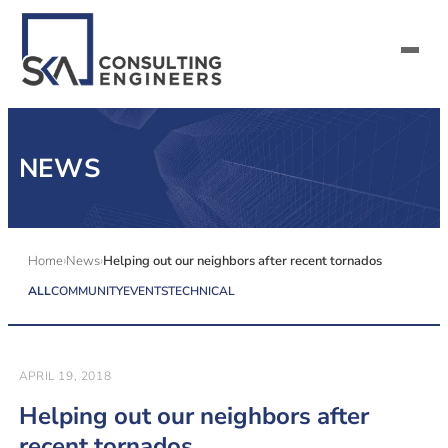
SERVICES
NEWS
ALL MARKETS
ABOUT US
Home
News
Helping out our neighbors after recent tornados
ALL
COMMUNITY
EVENTS
TECHNICAL
CAREERS
CONTACT US
APRIL 19, 2018
Helping out our neighbors after
recent tornados