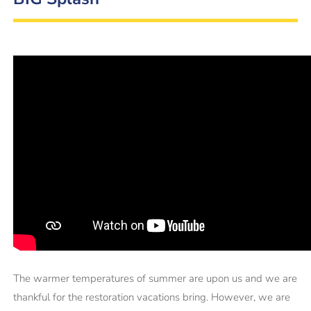
The warmer temperatures of summer are upon us and we are
thankful for the restoration vacations bring. However, we are