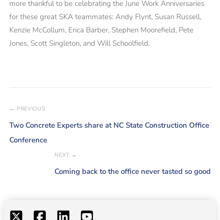
more thankful to be celebrating the June Work Anniversaries
for these great SKA teammates: Andy Flynt, Susan Russell,
Kenzie McCollum, Erica Barber, Stephen Moorefield, Pete
Jones, Scott Singleton, and Will Schoolfield.
← PREVIOUS
Two Concrete Experts share at NC State Construction Office
Conference
NEXT →
Coming back to the office never tasted so good