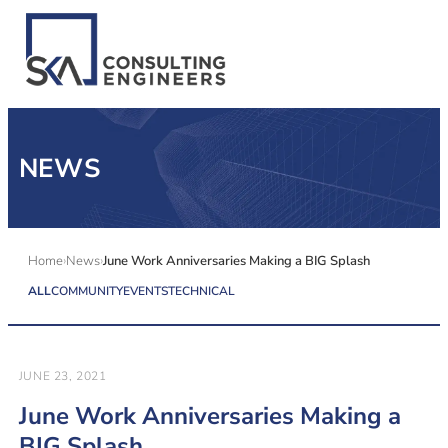
SERVICES
NEWS
ALL MARKETS
ABOUT US
Home
News
June Work Anniversaries Making a BIG Splash
ALL
COMMUNITY
EVENTS
TECHNICAL
CAREERS
CONTACT US
JUNE 23, 2021
June Work Anniversaries Making a
BIG Splash