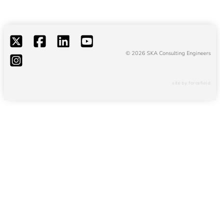
© 2026 SKA Consulting Engineers
site by forcefield