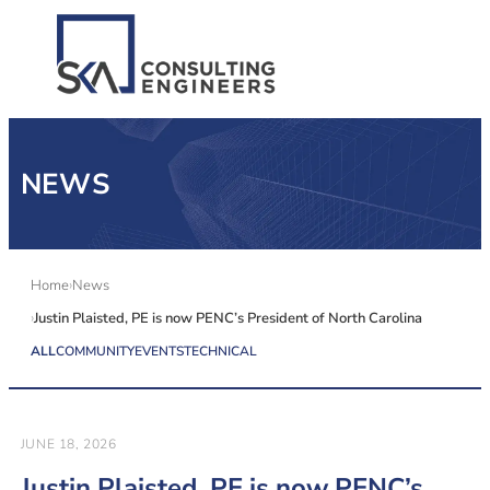
SERVICES
NEWS
ALL MARKETS
ABOUT US
Home
News
Justin Plaisted, PE is now PENC’s President of North Carolina
CAREERS
ALL
COMMUNITY
EVENTS
TECHNICAL
CONTACT US
JUNE 18, 2026
Justin Plaisted, PE is now PENC’s