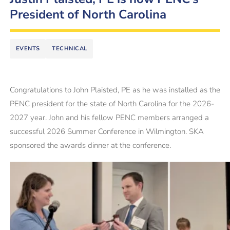
President of North Carolina
EVENTS
TECHNICAL
Congratulations to John Plaisted, PE as he was installed as the
PENC president for the state of North Carolina for the 2026-
2027 year. John and his fellow PENC members arranged a
successful 2026 Summer Conference in Wilmington. SKA
sponsored the awards dinner at the conference.