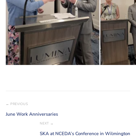
← PREVIOUS
June Work Anniversaries
NEXT →
SKA at NCEDA’s Conference in Wilmington