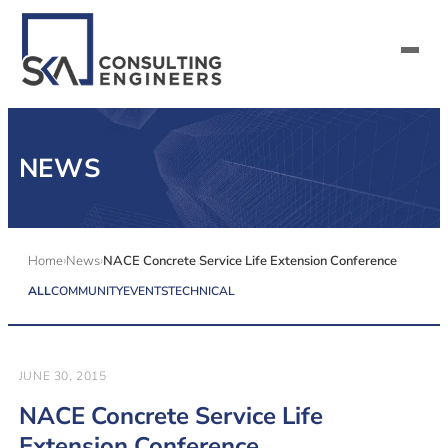
SERVICES
NEWS
ALL MARKETS
ABOUT US
Home
News
NACE Concrete Service Life Extension Conference
ALL
COMMUNITY
EVENTS
TECHNICAL
CAREERS
CONTACT US
JUNE 30, 2015
NACE Concrete Service Life
Extension Conference