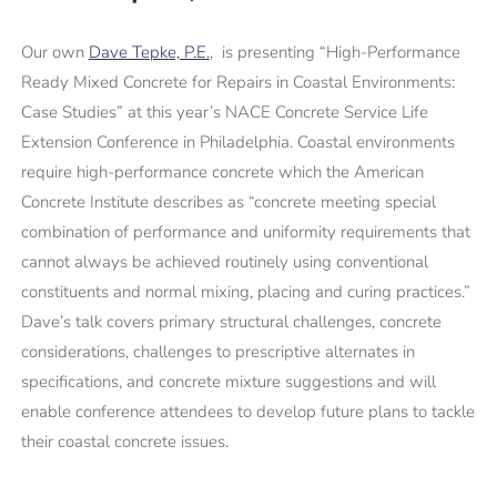
Our own
Dave Tepke, P.E.
, is presenting “High-Performance
Ready Mixed Concrete for Repairs in Coastal Environments:
Case Studies” at this year’s NACE Concrete Service Life
Extension Conference in Philadelphia. Coastal environments
require high-performance concrete which the American
Concrete Institute describes as “concrete meeting special
combination of performance and uniformity requirements that
cannot always be achieved routinely using conventional
constituents and normal mixing, placing and curing practices.”
Dave’s talk covers primary structural challenges, concrete
considerations, challenges to prescriptive alternates in
specifications, and concrete mixture suggestions and will
enable conference attendees to develop future plans to tackle
their coastal concrete issues.