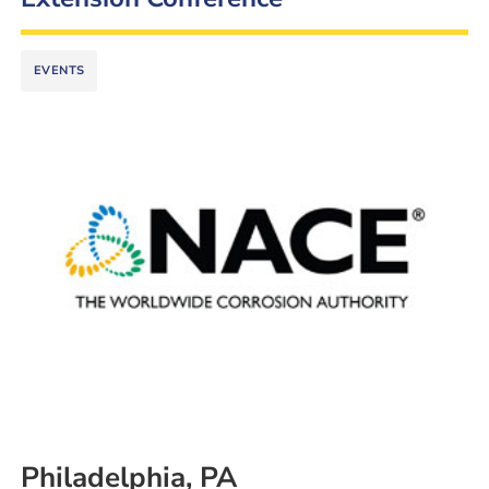
EVENTS
Philadelphia, PA