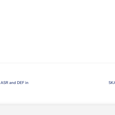
e ASR and DEF in
SKA