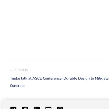
← PREVIOUS
Tepke talk at ASCE Conference: Durable Design to Mitigat
Concrete