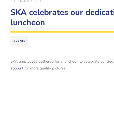
SEPTEMBER 21, 2018
SKA celebrates our dedicati
luncheon
EVENTS
SKA employees gathered for a luncheon to celebrate our dedic
account
for more quality pictures.