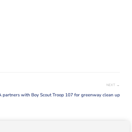
NEXT →
 partners with Boy Scout Troop 107 for greenway clean up