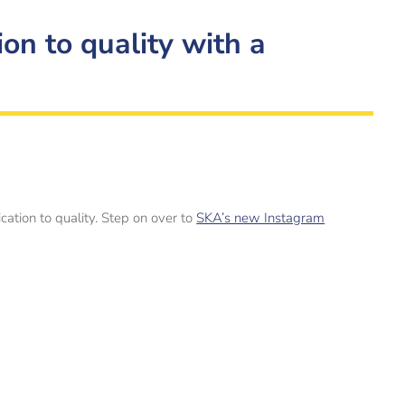
on to quality with a
ation to quality. Step on over to
SKA’s new Instagram