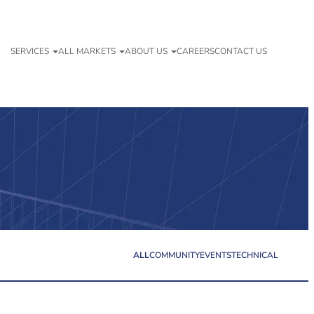
SERVICES
ALL MARKETS
ABOUT US
CAREERS
CONTACT US
ALL
COMMUNITY
EVENTS
TECHNICAL