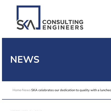
NEWS
Home
News
SKA celebrates our dedication to quality with a lunche