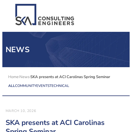
SERVICES
NEWS
ALL MARKETS
ABOUT US
Home
News
SKA presents at ACI Carolinas Spring Seminar
ALL
COMMUNITY
EVENTS
TECHNICAL
CAREERS
CONTACT US
MARCH 10, 2026
SKA presents at ACI Carolinas
Spring Seminar