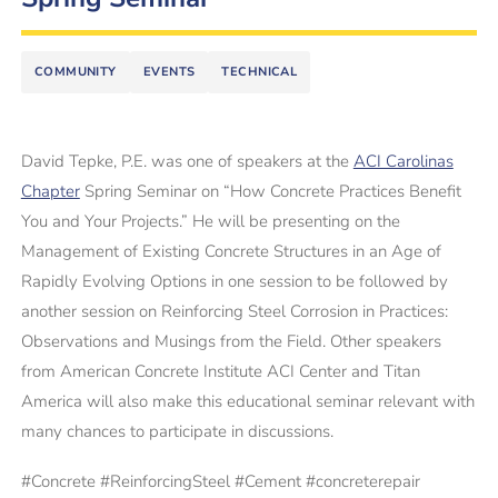
COMMUNITY
EVENTS
TECHNICAL
David Tepke, P.E. was one of speakers at the
ACI Carolinas
Chapter
Spring Seminar on “How Concrete Practices Benefit
You and Your Projects.” He will be presenting on the
Management of Existing Concrete Structures in an Age of
Rapidly Evolving Options in one session to be followed by
another session on Reinforcing Steel Corrosion in Practices:
Observations and Musings from the Field. Other speakers
from American Concrete Institute ACI Center and Titan
America will also make this educational seminar relevant with
many chances to participate in discussions.
#
Concrete
#
ReinforcingSteel
#
Cement #concreterepair