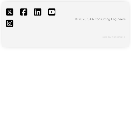
© 2026 SKA Consulting Engineers
site by forcefield