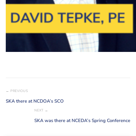
← PREVIOUS
SKA there at NCDOA’s SCO
NEXT →
SKA was there at NCEDA’s Spring Conference