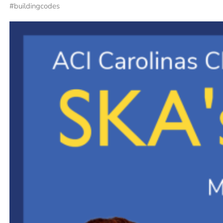
#
buildingcodes