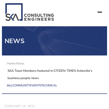
SERVICES
NEWS
ALL MARKETS
ABOUT US
Home
News
SKA Team Members featured in CITIZEN-TIMES Asheville’s
CAREERS
business people news
CONTACT US
ALL
COMMUNITY
EVENTS
TECHNICAL
FEBRUARY 14, 2015