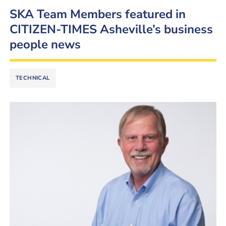
SKA Team Members featured in
CITIZEN-TIMES Asheville’s business
people news
TECHNICAL