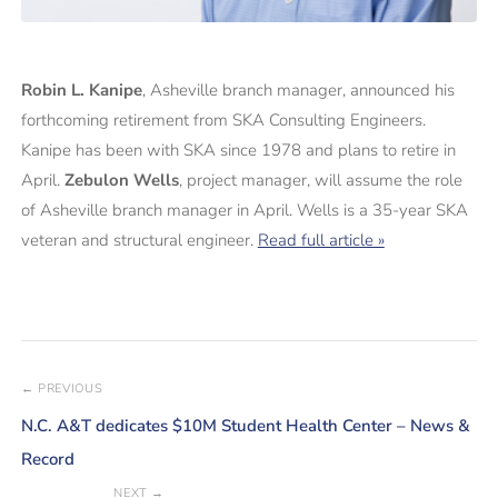
Robin L. Kanipe
, Asheville branch manager, announced his
forthcoming retirement from SKA Consulting Engineers.
Kanipe has been with SKA since 1978 and plans to retire in
April.
Zebulon Wells
, project manager, will assume the role
of Asheville branch manager in April. Wells is a 35-year SKA
veteran and structural engineer.
Read full article »
← PREVIOUS
N.C. A&T dedicates $10M Student Health Center – News &
Record
NEXT →