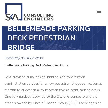
BELLEMEADE PARKING
SERVICES
DECK PEDESTRIAN
BRIDGE
ALL MARKETS
Home
Projects
Public Works
ABOUT US
Bellemeade Parking Deck Pedestrian Bridge
CAREERS
SKA provided prime design, bidding, and construction
administration services for a new pedestrian bridge connection at
CONTACT US
the fifth level over an alley between two adjacent parking decks.
One parking deck is owned by the City of Greensboro and the
other is owned by Lincoln Financial Group (LFG). The bridge side