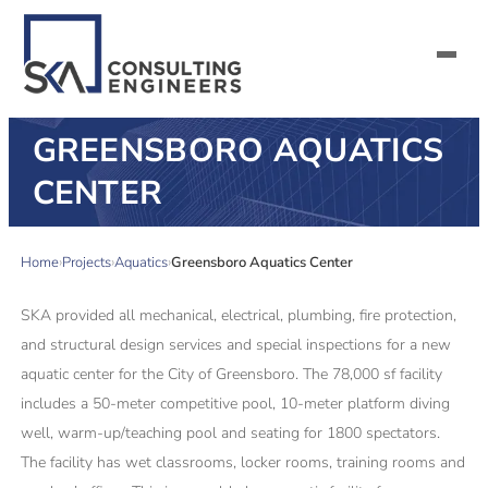
GREENSBORO AQUATICS
SERVICES
CENTER
ALL MARKETS
Home
Projects
Aquatics
Greensboro Aquatics Center
ABOUT US
SKA provided all mechanical, electrical, plumbing, fire protection,
CAREERS
and structural design services and special inspections for a new
aquatic center for the City of Greensboro. The 78,000 sf facility
CONTACT US
includes a 50-meter competitive pool, 10-meter platform diving
well, warm-up/teaching pool and seating for 1800 spectators.
The facility has wet classrooms, locker rooms, training rooms and