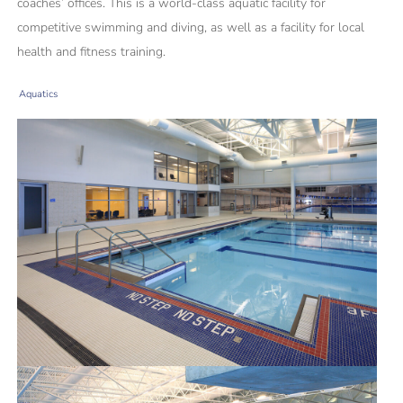
coaches’ offices. This is a world-class aquatic facility for
competitive swimming and diving, as well as a facility for local
health and fitness training.
Aquatics