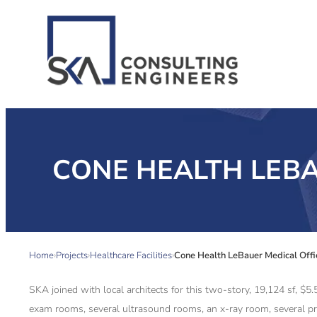
CONE HEALTH LEBA
Home
Projects
Healthcare Facilities
Cone Health LeBauer Medical Offi
SKA joined with local architects for this two-story, 19,124 sf, $
exam rooms, several ultrasound rooms, an x-ray room, several p