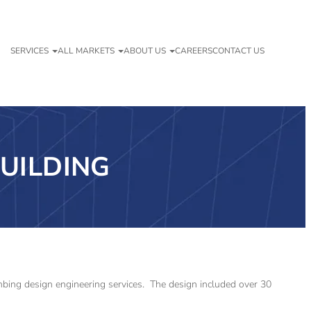
SERVICES
ALL MARKETS
ABOUT US
CAREERS
CONTACT US
UILDING
lumbing design engineering services. The design included over 30