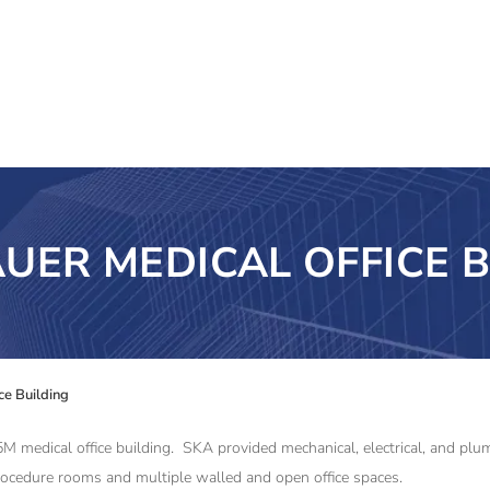
UER MEDICAL OFFICE B
ce Building
5.5M medical office building. SKA provided mechanical, electrical, and p
rocedure rooms and multiple walled and open office spaces.