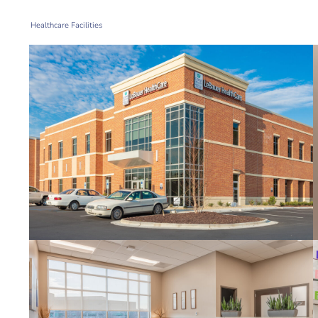
Healthcare Facilities