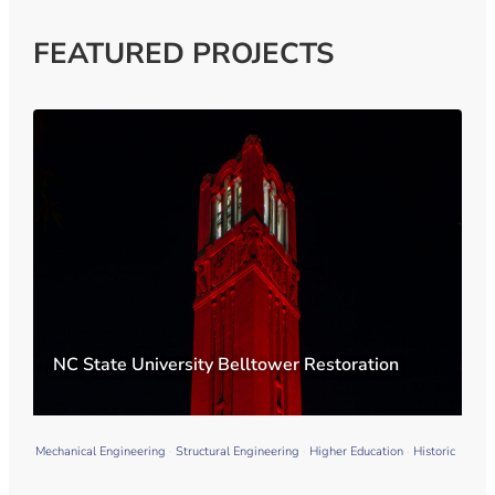
FEATURED PROJECTS
NC State University Belltower Restoration
Mechanical Engineering
Structural Engineering
Higher Education
Historic