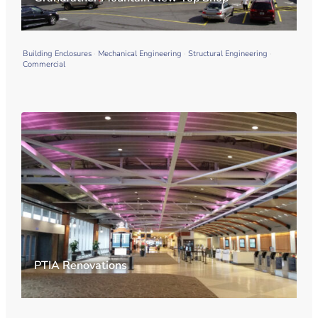
Building Enclosures
Mechanical Engineering
Structural Engineering
Commercial
PTIA Renovations