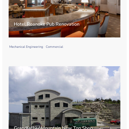
Hotel Roanoke Pub Renovation
Mechanical Engineering
Commercial
Grandfather Mountain New Top Shop