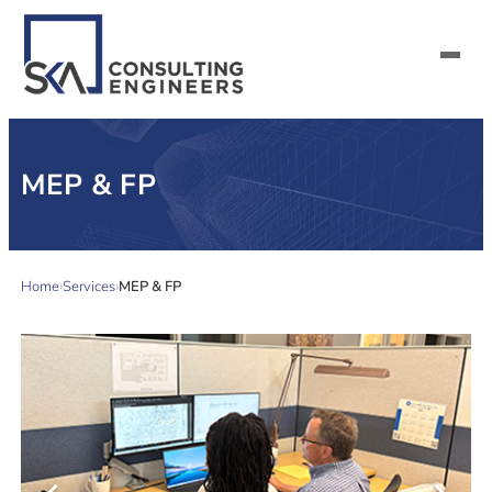
SERVICES
MEP & FP
ALL MARKETS
ABOUT US
Home
Services
MEP & FP
CAREERS
CONTACT US