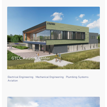
GTCC Aviation Center
Electrical Engineering
Mechanical Engineering
Plumbing Systems
Aviation