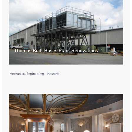
Thomas Built Buses Plant Renovations
Mechanical Engineering
Industrial