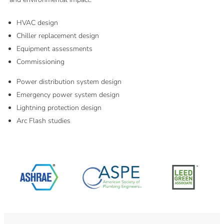
HVAC design
Chiller replacement design
Equipment assessments
Commissioning
Power distribution system design
Emergency power system design
Lightning protection design
Arc Flash studies