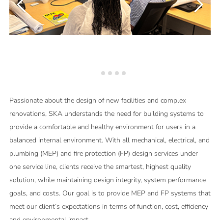
Passionate about the design of new facilities and complex
renovations, SKA understands the need for building systems to
provide a comfortable and healthy environment for users in a
balanced internal environment. With all mechanical, electrical, and
plumbing (MEP) and fire protection (FP) design services under
one service line, clients receive the smartest, highest quality
solution, while maintaining design integrity, system performance
goals, and costs. Our goal is to provide MEP and FP systems that
meet our client’s expectations in terms of function, cost, efficiency
and environmental impact.