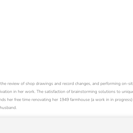
s, the review of shop drawings and record changes, and performing on-site
ivation in her work. The satisfaction of brainstorming solutions to unique
ds her free time renovating her 1949 farmhouse (a work in in progress)
 husband.