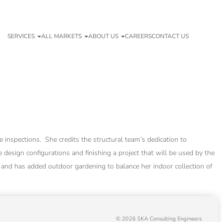
SERVICES
ALL MARKETS
ABOUT US
CAREERS
CONTACT US
 inspections. She credits the structural team’s dedication to
 design configurations and finishing a project that will be used by the
 and has added outdoor gardening to balance her indoor collection of
© 2026 SKA Consulting Engineers