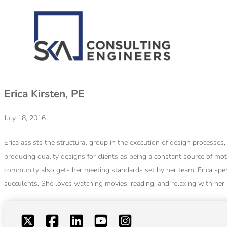
Erica Kirsten, PE
July 18, 2016
Erica assists the structural group in the execution of design processe
producing quality designs for clients as being a constant source of mot
community also gets her meeting standards set by her team. Erica spen
succulents. She loves watching movies, reading, and relaxing with her