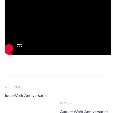
← PREVIOUS
June Work Anniversaries
NEXT →
August Work Anniversaries