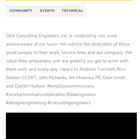
COMMUNITY
EVENTS
TECHNICAL
SKA Consulting Engineers, Inc. is celebrating July work
anniversaries of our team. We admire the dedication of these
great people to their work, service lines and our company. We
value their uniqueness and are grateful we get to work with
them each and every day. Here’s to Andrew Faircloth, Rico
Bolden CCSRT, John Richards, Jim Maloney PE, Dion Smith
and Daniel Hudson. #employeeanniversary
#workanniversarycelebration #skaengineers
#designengineering #consultingengineers