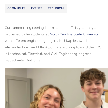
COMMUNITY
EVENTS
TECHNICAL
Our summer engineering interns are here! This year they all
happened to be students at
North Carolina State University
with different engineering majors. Neil Kapileshwari,
Alexander Lord, and Ella Alcorn are working toward their BS
in Mechanical, Electrical, and Civil Engineering degrees,
respectively. Welcome!