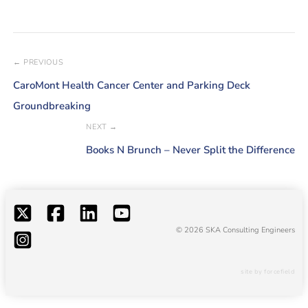
← PREVIOUS
CaroMont Health Cancer Center and Parking Deck
Groundbreaking
NEXT →
Books N Brunch – Never Split the Difference
© 2026 SKA Consulting Engineers
site by forcefield