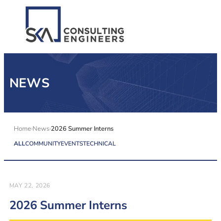
SERVICES
NEWS
ALL MARKETS
ABOUT US
Home
News
2026 Summer Interns
ALL
COMMUNITY
EVENTS
TECHNICAL
CAREERS
CONTACT US
MAY 22, 2026
2026 Summer Interns