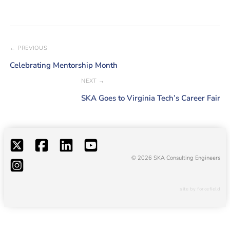
← PREVIOUS
Celebrating Mentorship Month
NEXT →
SKA Goes to Virginia Tech’s Career Fair
© 2026 SKA Consulting Engineers
site by forcefield