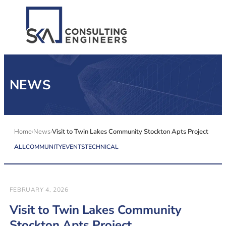
SERVICES
NEWS
ALL MARKETS
ABOUT US
Home
News
Visit to Twin Lakes Community Stockton Apts Project
ALL
COMMUNITY
EVENTS
TECHNICAL
CAREERS
CONTACT US
FEBRUARY 4, 2026
Visit to Twin Lakes Community
Stockton Apts Project