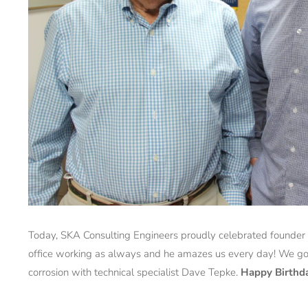
Today, SKA Consulting Engineers proudly celebrated founder
office working as always and he amazes us every day! We got
corrosion with technical specialist Dave Tepke.
Happy Birthd