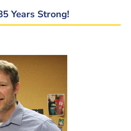
85 Years Strong!