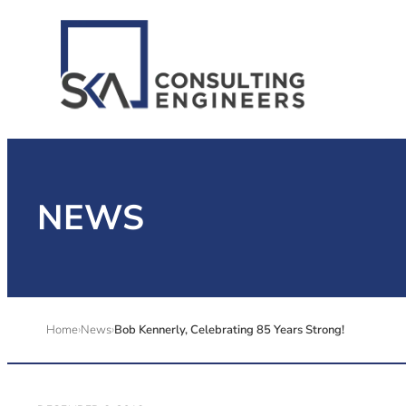
NEWS
Home
News
Bob Kennerly, Celebrating 85 Years Strong!