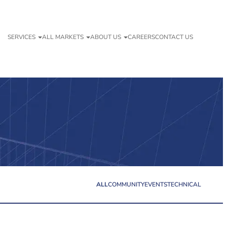
SERVICES
ALL MARKETS
ABOUT US
CAREERS
CONTACT US
ALL
COMMUNITY
EVENTS
TECHNICAL