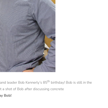
th
 and leader Bob Kennerly’s 85
birthday! Bob is still in the
 a shot of Bob after discussing concrete
ay Bob!