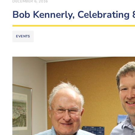
DECEMBER 6, 2016
Bob Kennerly, Celebrating 
EVENTS