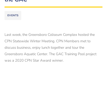
EVENTS
Last week, the Greensboro Coliseum Complex hosted the
CPN Statewide Winter Meeting. CPN Members met to
discuss business, enjoy lunch together and tour the
Greensboro Aquatic Center. The GAC Training Pool project
was a 2020 CPN Star Award winner.