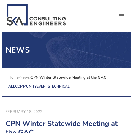
SERVICES
NEWS
ALL MARKETS
ABOUT US
Home
News
CPN Winter Statewide Meeting at the GAC
ALL
COMMUNITY
EVENTS
TECHNICAL
CAREERS
CONTACT US
FEBRUARY 18, 2022
CPN Winter Statewide Meeting at
the GAC