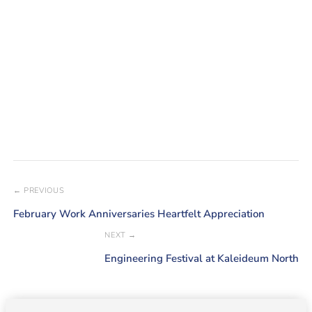
← PREVIOUS
February Work Anniversaries Heartfelt Appreciation
NEXT →
Engineering Festival at Kaleideum North