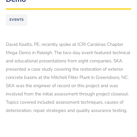
EVENTS
David Keatts, PE, recently spoke at ICRI Carolinas Chapter
Mega Demo in Raleigh. The two-day event featured technical
and educational presentations from eight companies. SKA
presented a case study covering the restoration of exterior
concrete basins at the Mitchell Filter Plant in Greensboro, NC.
SKA was the engineer of record on this project and was
involved from the initial assessment through project closeout.
Topics covered included assessment techniques, causes of
deterioration, repair strategies and quality assurance testing.