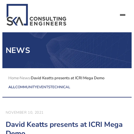
SERVICES
NEWS
ALL MARKETS
ABOUT US
Home
News
David Keatts presents at ICRI Mega Demo
ALL
COMMUNITY
EVENTS
TECHNICAL
CAREERS
CONTACT US
NOVEMBER 10, 2021
David Keatts presents at ICRI Mega
Demo