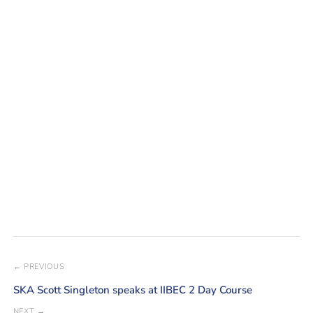
← PREVIOUS
SKA Scott Singleton speaks at IIBEC 2 Day Course
NEXT →