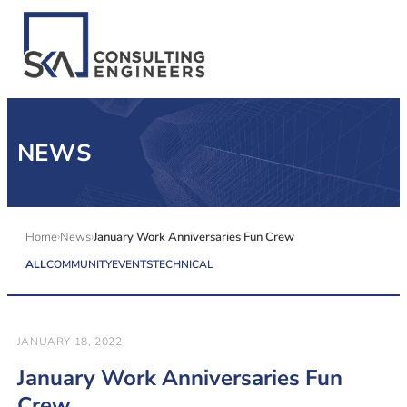
SERVICES
NEWS
ALL MARKETS
ABOUT US
Home
News
January Work Anniversaries Fun Crew
ALL
COMMUNITY
EVENTS
TECHNICAL
CAREERS
CONTACT US
JANUARY 18, 2022
January Work Anniversaries Fun
Crew