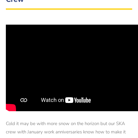
Cold it may be with more snow on the horizon but our SKA
crew with January work anniversaries know how to make it