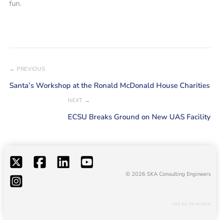
fun.
← PREVIOUS
Santa’s Workshop at the Ronald McDonald House Charities
NEXT →
ECSU Breaks Ground on New UAS Facility
© 2026 SKA Consulting Engineers
site by forcefield