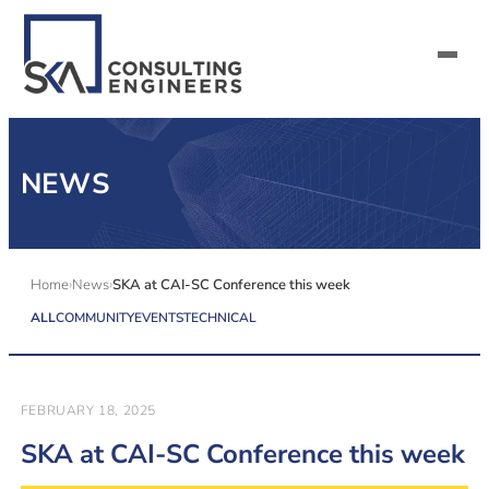
SERVICES
NEWS
ALL MARKETS
ABOUT US
Home
News
SKA at CAI-SC Conference this week
ALL
COMMUNITY
EVENTS
TECHNICAL
CAREERS
CONTACT US
FEBRUARY 18, 2025
SKA at CAI-SC Conference this week