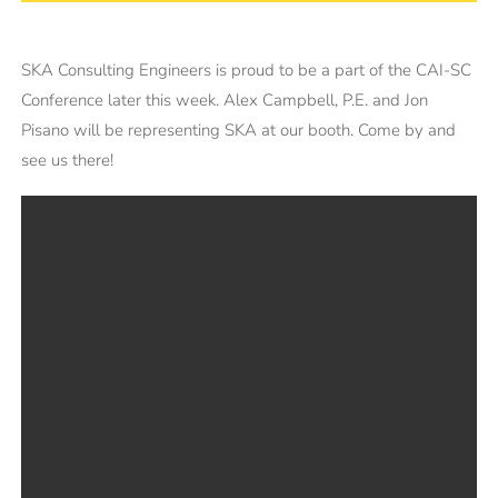
SKA Consulting Engineers is proud to be a part of the CAI-SC
Conference later this week. Alex Campbell, P.E. and Jon
Pisano will be representing SKA at our booth. Come by and
see us there!