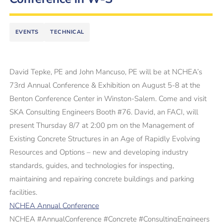
EVENTS
TECHNICAL
David Tepke, PE and John Mancuso, PE will be at NCHEA’s
73rd Annual Conference & Exhibition on August 5-8 at the
Benton Conference Center in Winston-Salem. Come and visit
SKA Consulting Engineers Booth #76. David, an FACI, will
present Thursday 8/7 at 2:00 pm on the Management of
Existing Concrete Structures in an Age of Rapidly Evolving
Resources and Options – new and developing industry
standards, guides, and technologies for inspecting,
maintaining and repairing concrete buildings and parking
facilities.
NCHEA Annual Conference
NCHEA #AnnualConference #Concrete #ConsultingEngineers