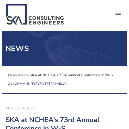
SERVICES
NEWS
ALL MARKETS
ABOUT US
Home
News
SKA at NCHEA’s 73rd Annual Conference in W-S
ALL
COMMUNITY
EVENTS
TECHNICAL
CAREERS
CONTACT US
AUGUST 4, 2025
SKA at NCHEA’s 73rd Annual
Conference in W-S