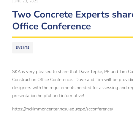
JUNE 23, 2021
Two Concrete Experts shar
Office Conference
EVENTS
SKA is very pleased to share that Dave Tepke, PE and Tim Coo
Construction Office Conference. Dave and Tim will be provid
designers with the requirements needed for assessing and repa
presentation helpful and informative!
https://mckimmoncenter.ncsu.edu/opd/scconference/