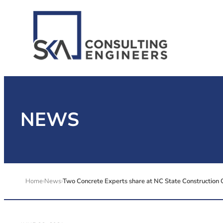
NEWS
Home
News
Two Concrete Experts share at NC State Construction 