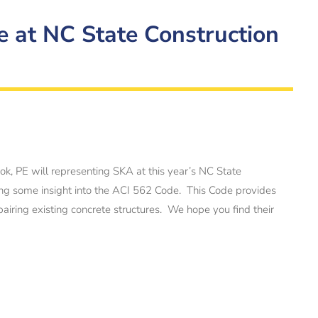
e at NC State Construction
k, PE will representing SKA at this year’s NC State
ing some insight into the ACI 562 Code. This Code provides
iring existing concrete structures. We hope you find their