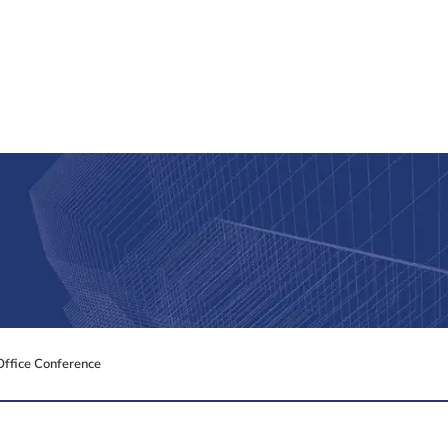
Office Conference