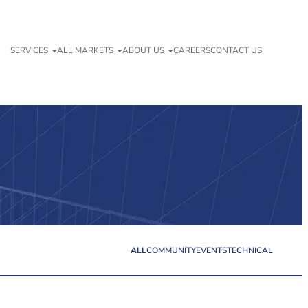
SERVICES
ALL MARKETS
ABOUT US
CAREERS
CONTACT US
ALL
COMMUNITY
EVENTS
TECHNICAL