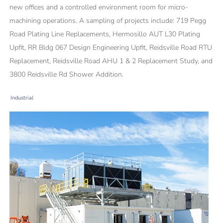
new offices and a controlled environment room for micro-
machining operations. A sampling of projects include: 719 Pegg
Road Plating Line Replacements, Hermosillo AUT L30 Plating
Upfit, RR Bldg 067 Design Engineering Upfit, Reidsville Road RTU
Replacement, Reidsville Road AHU 1 & 2 Replacement Study, and
3800 Reidsville Rd Shower Addition.
Industrial