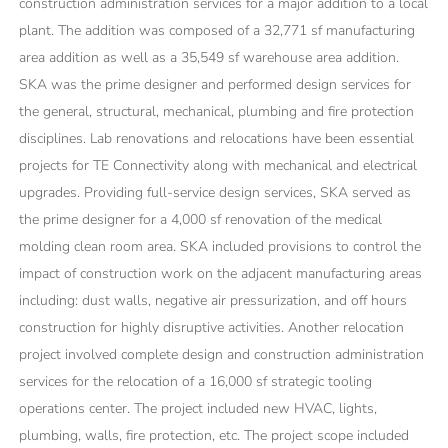
construction administration services for a major addition to a local
plant. The addition was composed of a 32,771 sf manufacturing
area addition as well as a 35,549 sf warehouse area addition.
SKA was the prime designer and performed design services for
the general, structural, mechanical, plumbing and fire protection
disciplines. Lab renovations and relocations have been essential
projects for TE Connectivity along with mechanical and electrical
upgrades. Providing full-service design services, SKA served as
the prime designer for a 4,000 sf renovation of the medical
molding clean room area. SKA included provisions to control the
impact of construction work on the adjacent manufacturing areas
including: dust walls, negative air pressurization, and off hours
construction for highly disruptive activities. Another relocation
project involved complete design and construction administration
services for the relocation of a 16,000 sf strategic tooling
operations center. The project included new HVAC, lights,
plumbing, walls, fire protection, etc. The project scope included