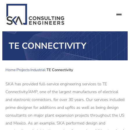
SERVICES
TE CONNECTIVITY
ALL MARKETS
Home
Projects
Industrial
TE Connectivity
ABOUT US
SKA has provided full-service engineering services to TE
CAREERS
Connectivity/AMP, one of the largest manufactures of electrical
and electronic connectors, for over 30 years. Our services included
CONTACT US
prime designer for additions and upfits as well as being design
consultants on major plant expansion projects throughout the US
and Mexico. As an example, SKA performed design and